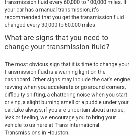
transmission fluid every 60,000 to 100,000 miles. If
your car has a manual transmission, it's
recommended that you get the transmission fluid
changed every 30,000 to 60,000 miles.
What are signs that you need to
change your transmission fluid?
The most obvious sign that it is time to change your
transmission fluid is a warning light on the
dashboard. Other signs may include the car's engine
revving when you accelerate or go around corners,
difficulty shifting, a chattering noise when you start
driving, a slight burning smell or a puddle under your
car. Like always, if you are uncertain about a noise,
leak or feeling, we encourage you to bring your
vehicle to us here at Trans International
Transmissions in Houston.