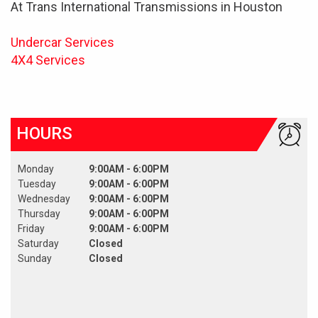
At Trans International Transmissions in Houston
Undercar Services
4X4 Services
HOURS
Monday
9:00AM - 6:00PM
Tuesday
9:00AM - 6:00PM
Wednesday
9:00AM - 6:00PM
Thursday
9:00AM - 6:00PM
Friday
9:00AM - 6:00PM
Saturday
Closed
Sunday
Closed