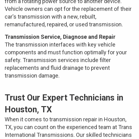
from a rotating power source to another device.
Vehicle owners can opt for the replacement of their
car's transmission with a new, rebuilt,
remanufactured, repaired, or used transmission.
Transmission Service, Diagnose and Repair
The transmission interfaces with key vehicle
components and must function optimally for your
safety. Transmission services include filter
replacements and fluid drainage to prevent
transmission damage.
Trust Our Expert Technicians in
Houston, TX
When it comes to transmission repair in Houston,
TX, you can count on the experienced team at Trans
International Transmissions. Our skilled technicians