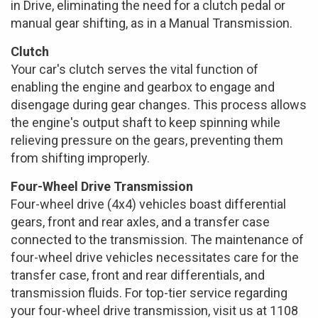
in Drive, eliminating the need for a clutch pedal or
manual gear shifting, as in a Manual Transmission.
Clutch
Your car's clutch serves the vital function of
enabling the engine and gearbox to engage and
disengage during gear changes. This process allows
the engine's output shaft to keep spinning while
relieving pressure on the gears, preventing them
from shifting improperly.
Four-Wheel Drive Transmission
Four-wheel drive (4x4) vehicles boast differential
gears, front and rear axles, and a transfer case
connected to the transmission. The maintenance of
four-wheel drive vehicles necessitates care for the
transfer case, front and rear differentials, and
transmission fluids. For top-tier service regarding
your four-wheel drive transmission, visit us at 1108