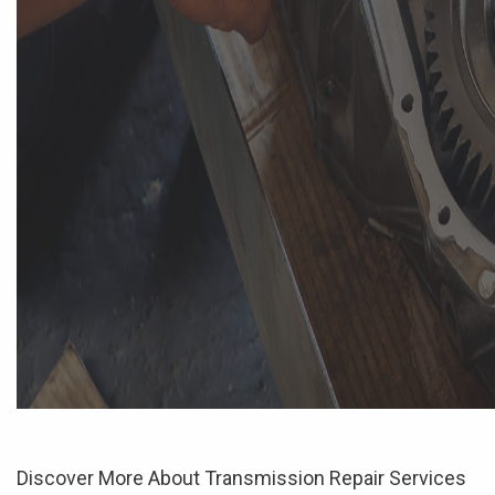
Discover More About Transmission Repair Services