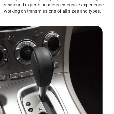
seasoned experts possess extensive experience
working on transmissions of all sizes and types.