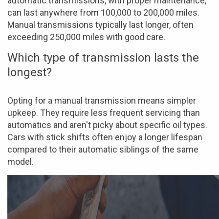
automatic transmissions, with proper maintenance,
can last anywhere from 100,000 to 200,000 miles.
Manual transmissions typically last longer, often
exceeding 250,000 miles with good care.
Which type of transmission lasts the
longest?
Opting for a manual transmission means simpler
upkeep. They require less frequent servicing than
automatics and aren't picky about specific oil types.
Cars with stick shifts often enjoy a longer lifespan
compared to their automatic siblings of the same
model.