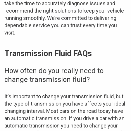
take the time to accurately diagnose issues and
recommend the right solutions to keep your vehicle
running smoothly. We’re committed to delivering
dependable service you can trust every time you
visit.
Transmission Fluid FAQs
How often do you really need to
change transmission fluid?
It's important to change your transmission fluid, but
the type of transmission you have affects your ideal
changing interval. Most cars on the road today have
an automatic transmission. If you drive a car with an
automatic transmission you need to change your