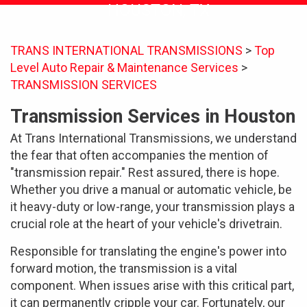
HOUSTON, TX
TRANS INTERNATIONAL TRANSMISSIONS
>
Top
Level Auto Repair & Maintenance Services
>
TRANSMISSION SERVICES
Transmission Services in Houston
At Trans International Transmissions, we understand
the fear that often accompanies the mention of
"transmission repair." Rest assured, there is hope.
Whether you drive a manual or automatic vehicle, be
it heavy-duty or low-range, your transmission plays a
crucial role at the heart of your vehicle's drivetrain.
Responsible for translating the engine's power into
forward motion, the transmission is a vital
component. When issues arise with this critical part,
it can permanently cripple your car. Fortunately, our