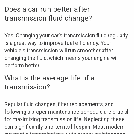
Does a car run better after
transmission fluid change?
Yes. Changing your car's transmission fluid regularly
is a great way to improve fuel efficiency. Your
vehicle's transmission will run smoother after
changing the fluid, which means your engine will
perform better.
What is the average life of a
transmission?
Regular fluid changes, filter replacements, and
following a proper maintenance schedule are crucial
for maximizing transmission life. Neglecting these
can significantly shorten its lifespan. Most modern