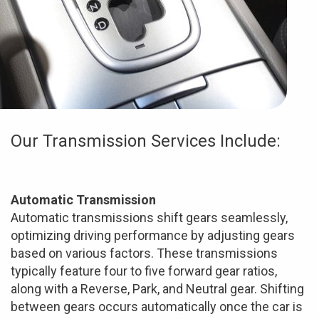
Our Transmission Services Include:
Automatic Transmission
Automatic transmissions shift gears seamlessly,
optimizing driving performance by adjusting gears
based on various factors. These transmissions
typically feature four to five forward gear ratios,
along with a Reverse, Park, and Neutral gear. Shifting
between gears occurs automatically once the car is