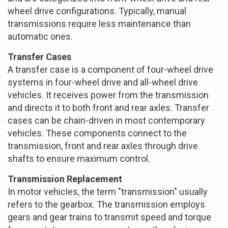
wheel drive configurations. Typically, manual
transmissions require less maintenance than
automatic ones.
Transfer Cases
A transfer case is a component of four-wheel drive
systems in four-wheel drive and all-wheel drive
vehicles. It receives power from the transmission
and directs it to both front and rear axles. Transfer
cases can be chain-driven in most contemporary
vehicles. These components connect to the
transmission, front and rear axles through drive
shafts to ensure maximum control.
Transmission Replacement
In motor vehicles, the term "transmission" usually
refers to the gearbox. The transmission employs
gears and gear trains to transmit speed and torque