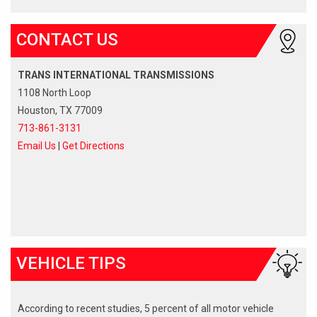
CONTACT US
TRANS INTERNATIONAL TRANSMISSIONS
1108 North Loop
Houston, TX 77009
713-861-3131
Email Us
|
Get Directions
VEHICLE TIPS
According to recent studies, 5 percent of all motor vehicle