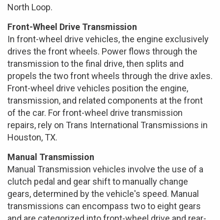
North Loop.
Front-Wheel Drive Transmission
In front-wheel drive vehicles, the engine exclusively
drives the front wheels. Power flows through the
transmission to the final drive, then splits and
propels the two front wheels through the drive axles.
Front-wheel drive vehicles position the engine,
transmission, and related components at the front
of the car. For front-wheel drive transmission
repairs, rely on Trans International Transmissions in
Houston, TX.
Manual Transmission
Manual Transmission vehicles involve the use of a
clutch pedal and gear shift to manually change
gears, determined by the vehicle's speed. Manual
transmissions can encompass two to eight gears
and are categorized into front-wheel drive and rear-