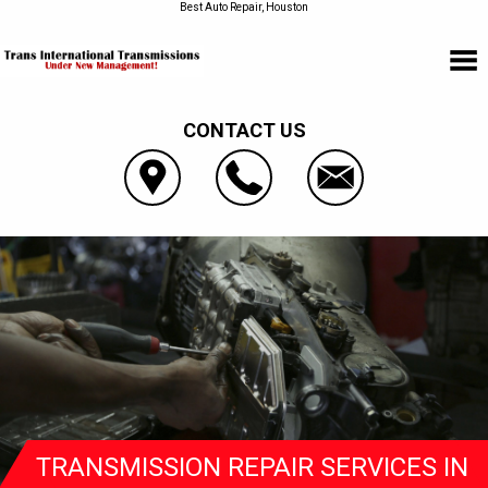
Best Auto Repair, Houston
CONTACT US
TRANSMISSION REPAIR SERVICES IN