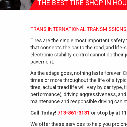
THE BEST TIRE SHOP IN HO
TRANS INTERNATIONAL TRANSMISSIONS
Tires are the single most important safety 
that connects the car to the road, and life-
electronic stability control cannot do their j
pavement.
As the adage goes, nothing lasts forever. Ca
times or more throughout the life of a typic
tires, actual tread life will vary by car type,
performance), driving aggressiveness, and
maintenance and responsible driving can ma
Call Today!
713-861-3131
or stop by at 1
We offer these services to help you prolong 