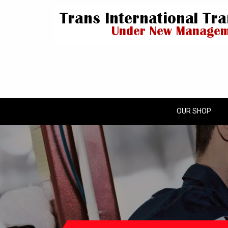
OUR SHOP