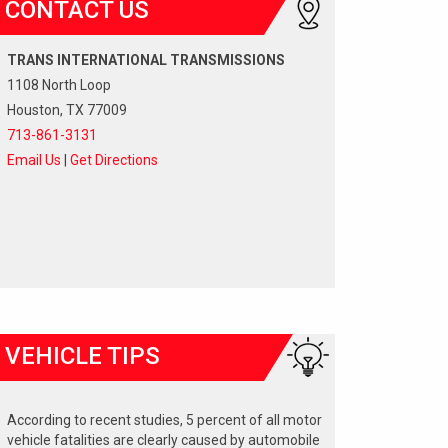
CONTACT US
TRANS INTERNATIONAL TRANSMISSIONS
1108 North Loop
Houston, TX 77009
713-861-3131
Email Us
|
Get Directions
VEHICLE TIPS
According to recent studies, 5 percent of all motor
vehicle fatalities are clearly caused by automobile