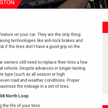
USTON
feature on your car. They are the only thing
saving technologies like anti-lock brakes and
ob if the tires don't have a good grip on the
r owners still need to replace their tires a few
al vehicle. Despite advances in longer-lasting
 tire type (such as all season or high
 even road and weather conditions. Proper
ximize the mileage in a set of tires.
108 North Loop
the life of your tires.