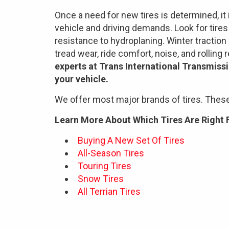
Once a need for new tires is determined, it 
vehicle and driving demands. Look for tires t
resistance to hydroplaning. Winter traction 
tread wear, ride comfort, noise, and rolling
experts at Trans International Transmissi
your vehicle.
We offer most major brands of tires. These
Learn More About Which Tires Are Right 
Buying A New Set Of Tires
All-Season Tires
Touring Tires
Snow Tires
All Terrian Tires