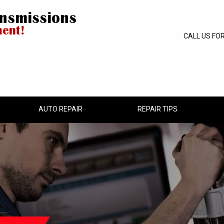
CALL US FO
AUTO REPAIR
REPAIR TIPS