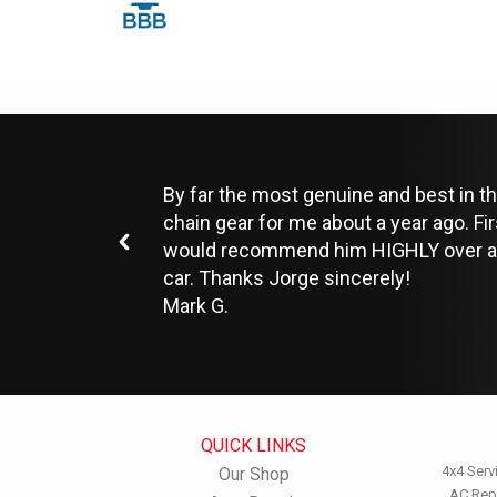
By far the most genuine and best in th
chain gear for me about a year ago. Fi
would recommend him HIGHLY over anyo
car. Thanks Jorge sincerely!
Mark G.
QUICK LINKS
4x4 Serv
Our Shop
AC Rep