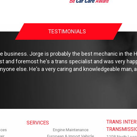
TESTIMONIALS
e business. Jorge is probably the best mechanic in the Ho
rst and foremost he's a trans specialist and was very happ
ne else. He's a very caring and knowledgeable man, an
TRANS INTE
SERVICES
TRANSMISSI
ices
Engine Maintenance
air
European & Import Vehicle