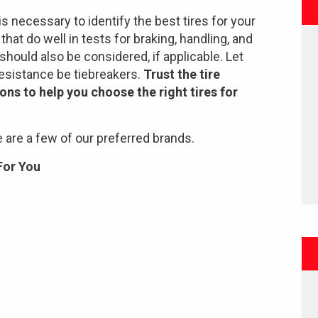
is necessary to identify the best tires for your
hat do well in tests for braking, handling, and
should also be considered, if applicable. Let
 resistance be tiebreakers.
Trust the tire
ons to help you choose the right tires for
 are a few of our preferred brands.
For You