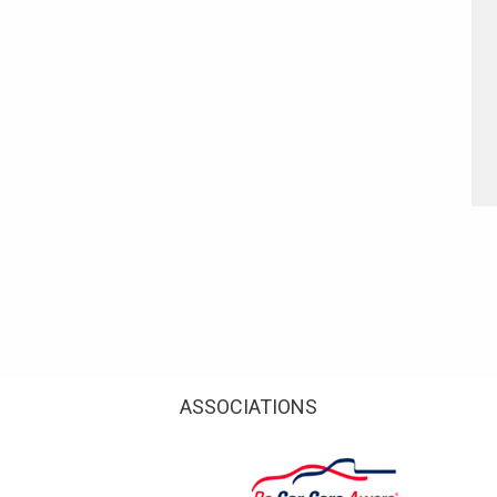
ASSOCIATIONS