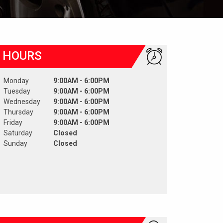
HOURS
Monday
9:00AM - 6:00PM
Tuesday
9:00AM - 6:00PM
Wednesday
9:00AM - 6:00PM
Thursday
9:00AM - 6:00PM
Friday
9:00AM - 6:00PM
Saturday
Closed
Sunday
Closed