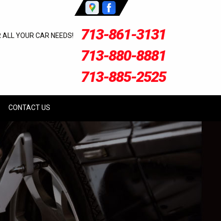
713-861-3131
R ALL YOUR CAR NEEDS!
713-880-8881
713-885-2525
CONTACT US