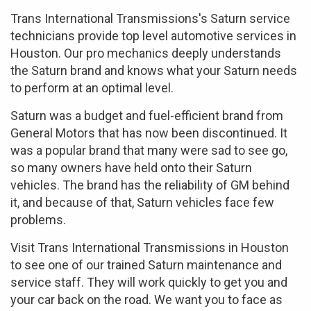
Trans International Transmissions's Saturn service
technicians provide top level automotive services in
Houston. Our pro mechanics deeply understands
the Saturn brand and knows what your Saturn needs
to perform at an optimal level.
Saturn was a budget and fuel-efficient brand from
General Motors that has now been discontinued. It
was a popular brand that many were sad to see go,
so many owners have held onto their Saturn
vehicles. The brand has the reliability of GM behind
it, and because of that, Saturn vehicles face few
problems.
Visit Trans International Transmissions in Houston
to see one of our trained Saturn maintenance and
service staff. They will work quickly to get you and
your car back on the road. We want you to face as