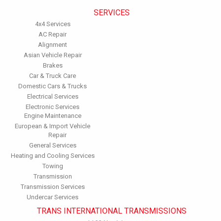
SERVICES
4x4 Services
AC Repair
Alignment
Asian Vehicle Repair
Brakes
Car & Truck Care
Domestic Cars & Trucks
Electrical Services
Electronic Services
Engine Maintenance
European & Import Vehicle
Repair
General Services
Heating and Cooling Services
Towing
Transmission
Transmission Services
Undercar Services
TRANS INTERNATIONAL TRANSMISSIONS