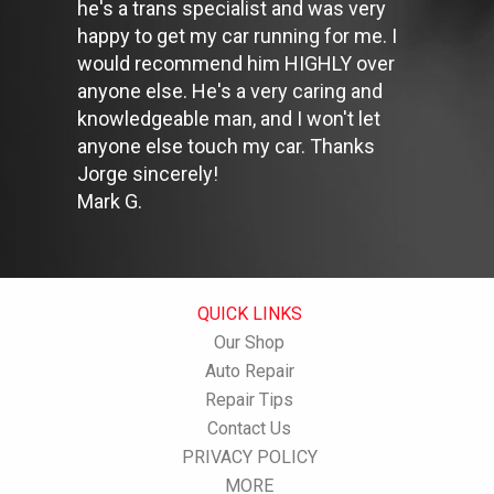
he's a trans specialist and was very
Stay within posted speed limits. The faster you drive, the more
happy to get my car running for me. I
fuel you use. For example, driving at 65 miles per hour (mph)
rather than 55 mph, increases fuel consumption by 20 percent.
would recommend him HIGHLY over
Use cruise control. Using cruise control on highway trips can
anyone else. He's a very caring and
help you maintain a constant speed and, in most cases, reduce
knowledgeable man, and I won't let
your fuel consumption.
anyone else touch my car. Thanks
Keep your engine tuned. A fouled spark plug or
plugged/restricted fuel injector can reduce fuel efficiency as
Jorge sincerely!
much as 30 percent.
Mark G.
Inspect the engine's belts regularly. Look for cracks or missing
sections or segments. Worn belts will affect the engine
performance.
Have the fuel filter changed every 10,000 miles to prevent rust,
dirt and other impurities from entering the fuel system.
QUICK LINKS
Change the transmission fluid and filter every 15,000 to 18,000
Our Shop
miles. This will protect the precision-crafted components of
the transmission/transaxle.
Auto Repair
Inspect the suspension system regularly. This will extend the
Repair Tips
life of the vehicle's tires.
Contact Us
PRIVACY POLICY
MORE