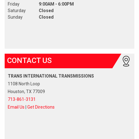
Friday
9:00AM - 6:00PM
Saturday
Closed
Sunday
Closed
CONTACT US
TRANS INTERNATIONAL TRANSMISSIONS
1108 North Loop
Houston, TX 77009
713-861-3131
Email Us
|
Get Directions