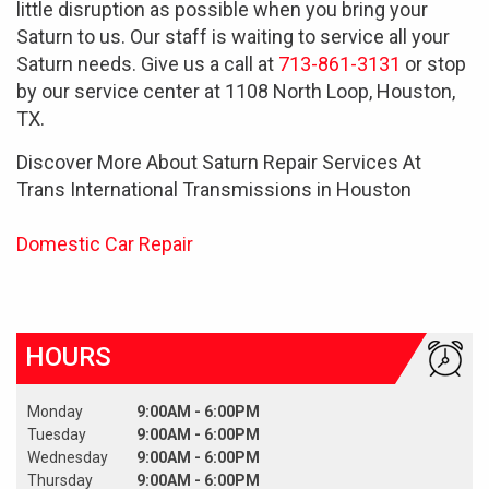
little disruption as possible when you bring your
Saturn to us. Our staff is waiting to service all your
Saturn needs. Give us a call at
713-861-3131
or stop
by our service center at 1108 North Loop, Houston,
TX.
Discover More About Saturn Repair Services At
Trans International Transmissions in Houston
Domestic Car Repair
HOURS
Monday
9:00AM - 6:00PM
Tuesday
9:00AM - 6:00PM
Wednesday
9:00AM - 6:00PM
Thursday
9:00AM - 6:00PM