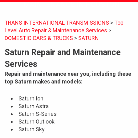
MAINTENANCE IN HOUSTON
TRANS INTERNATIONAL TRANSMISSIONS
>
Top
Level Auto Repair & Maintenance Services
>
DOMESTIC CARS & TRUCKS
>
SATURN
Saturn Repair and Maintenance
Services
Repair and maintenance near you, including these
top Saturn makes and models:
Saturn Ion
Saturn Astra
Saturn S-Series
Saturn Outlook
Saturn Sky