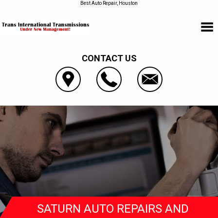
Best Auto Repair, Houston
CONTACT US
SATURN AUTO REPAIRS AND