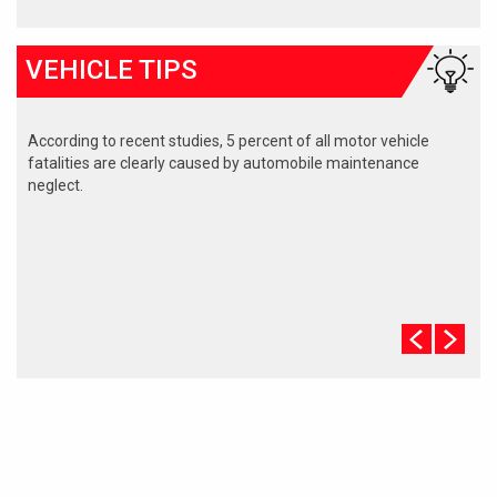
VEHICLE TIPS
According to recent studies, 5 percent of all motor vehicle
fatalities are clearly caused by automobile maintenance
neglect.
The cooling system should be completely flushed and refilled
about every 24 months. The level, condition, and concentration
of coolant should be checked. (A 50/50 mix of anti-freeze and
water is usually recommended.)
Never remove the radiator cap until the engine has thoroughly
cooled. The tightness and condition of drive belts, clamps and
hoses should be checked by a pro.
Change your oil and oil filter as specified in your manual, or
more often (every 3,000 miles) if you make frequent short
jaunts, extended trips with lots of luggage or tow a trailer.
Replace other filters (air, fuel, PCV, etc.) as recommended, or
more often in dusty conditions. Get engine drivability problems
(hard stops, rough idling, stalling, diminished power, etc.)
corrected at a good shop.